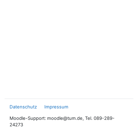
Datenschutz
Impressum
Moodle-Support: moodle@tum.de, Tel. 089-289-
24273