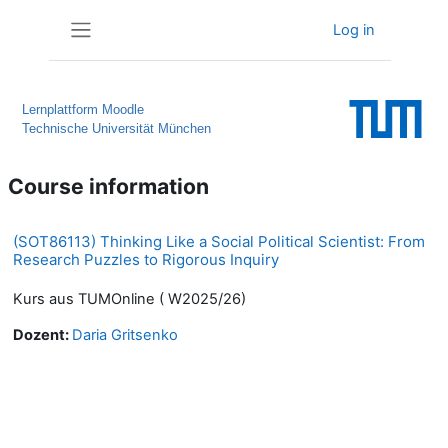
Skip to main content
Log in
Side panel
Lernplattform Moodle
Technische Universität München
Course information
(SOT86113) Thinking Like a Social Political Scientist: From
Research Puzzles to Rigorous Inquiry
Kurs aus TUMOnline ( W2025/26)
Dozent:
Daria Gritsenko