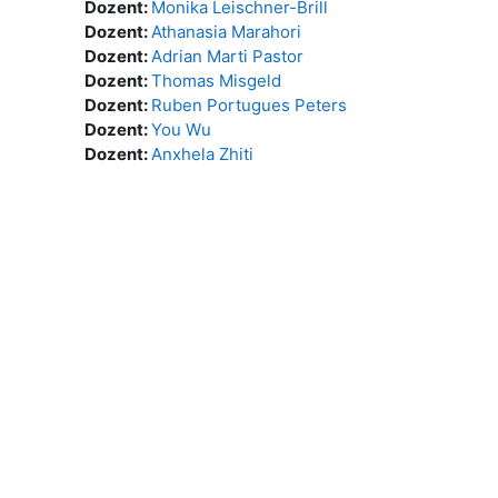
Dozent:
Monika Leischner-Brill
Dozent:
Athanasia Marahori
Dozent:
Adrian Marti Pastor
Dozent:
Thomas Misgeld
Dozent:
Ruben Portugues Peters
Dozent:
You Wu
Dozent:
Anxhela Zhiti