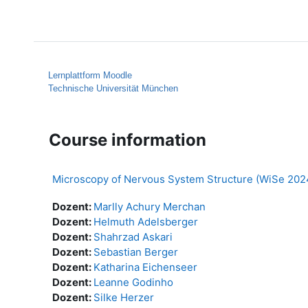
Skip to main content
Home
Help
Lernplattform Moodle
Technische Universität München
Course information
Microscopy of Nervous System Structure (WiSe 202
Dozent:
Marlly Achury Merchan
Dozent:
Helmuth Adelsberger
Dozent:
Shahrzad Askari
Dozent:
Sebastian Berger
Dozent:
Katharina Eichenseer
Dozent:
Leanne Godinho
Dozent:
Silke Herzer