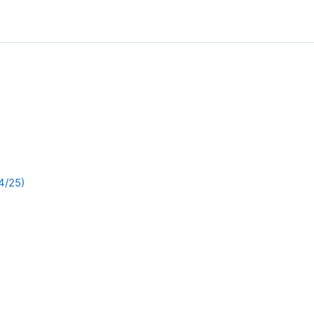
4/25)