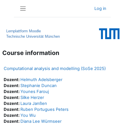
Skip to main content
Log in
Side panel
Lernplattform Moodle
Technische Universität München
Course information
Computational analysis and modelling (SoSe 2025)
Dozent:
Helmuth Adelsberger
Dozent:
Stephanie Duncan
Dozent:
Younes Farouj
Dozent:
Silke Herzer
Dozent:
Laura Janßen
Dozent:
Ruben Portugues Peters
Dozent:
You Wu
Dozent:
Diana Lee Würmseer