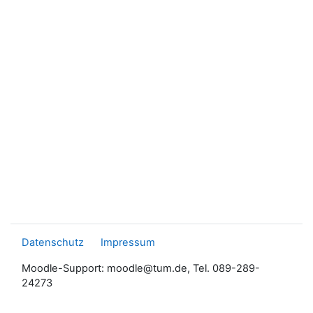
Datenschutz
Impressum
Moodle-Support: moodle@tum.de, Tel. 089-289-
24273