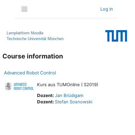
Skip to main content
Log in
Side panel
Lernplattform Moodle
Technische Universität München
Course information
Advanced Robot Control
Kurs aus TUMOnline ( S2019)
Dozent:
Jan Brüdigam
Dozent:
Stefan Sosnowski