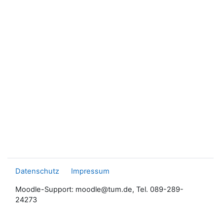
Datenschutz
Impressum
Moodle-Support: moodle@tum.de, Tel. 089-289-
24273