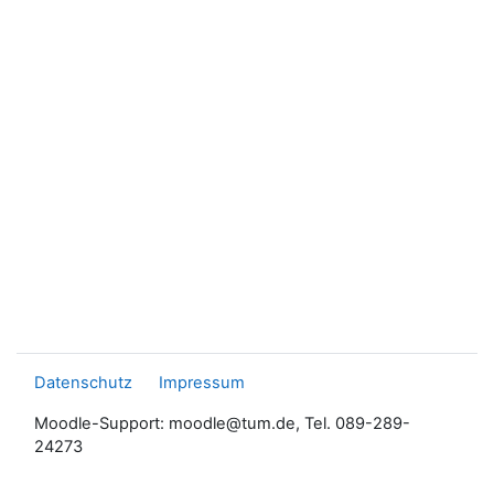
Datenschutz
Impressum
Moodle-Support: moodle@tum.de, Tel. 089-289-
24273