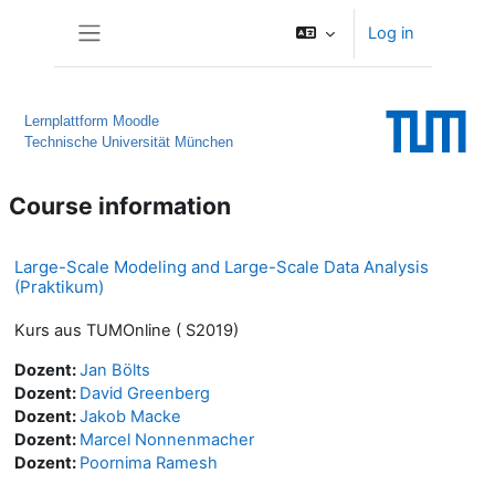
Skip to main content
Log in
Side panel
Lernplattform Moodle
Technische Universität München
Course information
Large-Scale Modeling and Large-Scale Data Analysis
(Praktikum)
Kurs aus TUMOnline ( S2019)
Dozent:
Jan Bölts
Dozent:
David Greenberg
Dozent:
Jakob Macke
Dozent:
Marcel Nonnenmacher
Dozent:
Poornima Ramesh