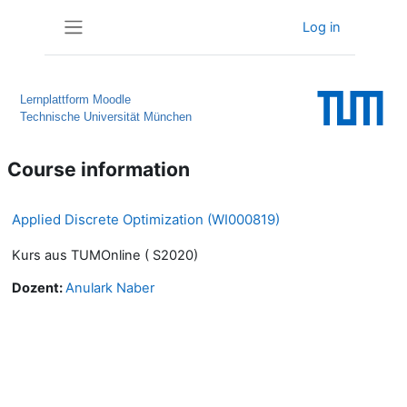
Skip to main content
Log in
Side panel
Lernplattform Moodle
Technische Universität München
Course information
Applied Discrete Optimization (WI000819)
Kurs aus TUMOnline ( S2020)
Dozent:
Anulark Naber