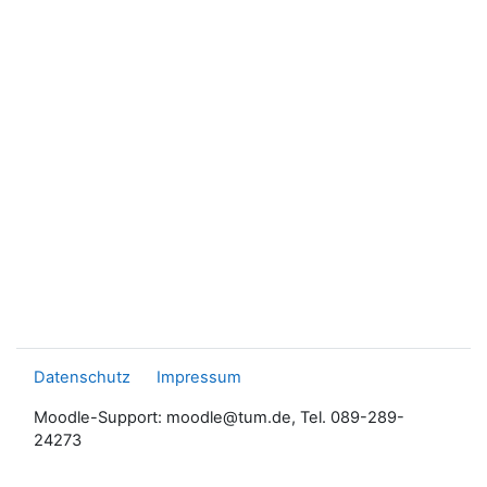
Datenschutz
Impressum
Moodle-Support: moodle@tum.de, Tel. 089-289-
24273