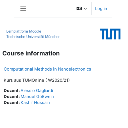
Skip to main content
Log in
Side panel
Lernplattform Moodle
Technische Universität München
Course information
Computational Methods in Nanoelectronics
Kurs aus TUMOnline ( W2020/21)
Dozent:
Alessio Gagliardi
Dozent:
Manuel Gößwein
Dozent:
Kashif Hussain