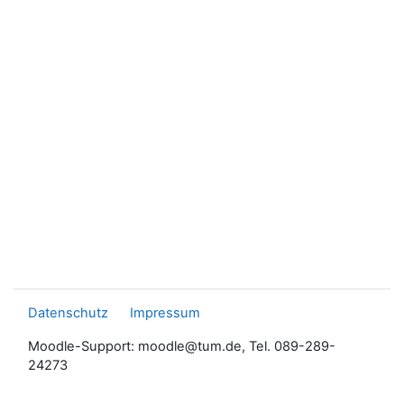
Datenschutz
Impressum
Moodle-Support: moodle@tum.de, Tel. 089-289-
24273