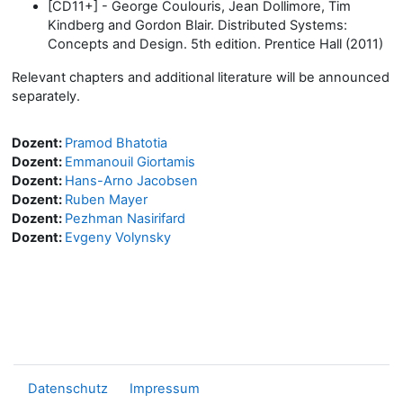
[CD11+] - George Coulouris, Jean Dollimore, Tim
Kindberg and Gordon Blair. Distributed Systems:
Concepts and Design. 5th edition. Prentice Hall (2011)
Relevant chapters and additional literature will be announced
separately.
Dozent:
Pramod Bhatotia
Dozent:
Emmanouil Giortamis
Dozent:
Hans-Arno Jacobsen
Dozent:
Ruben Mayer
Dozent:
Pezhman Nasirifard
Dozent:
Evgeny Volynsky
Datenschutz
Impressum