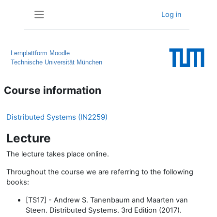
Skip to main content
Log in
Side panel
Lernplattform Moodle
Technische Universität München
Course information
Distributed Systems (IN2259)
Lecture
The lecture takes place online.
Throughout the course we are referring to the following
books:
[TS17] - Andrew S. Tanenbaum and Maarten van
Steen. Distributed Systems. 3rd Edition (2017).