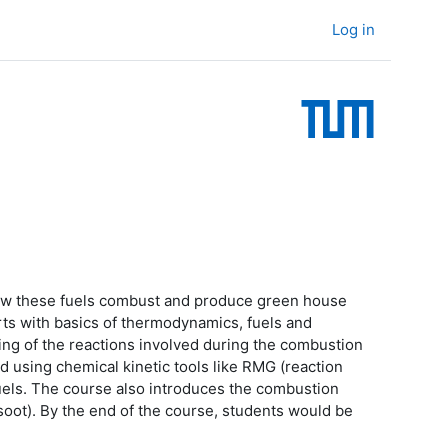
Log in
g how these fuels combust and produce green house
rts with basics of thermodynamics, fuels and
ing of the reactions involved during the combustion
d using chemical kinetic tools like RMG (reaction
uels. The course also introduces the combustion
soot). By the end of the course, students would be