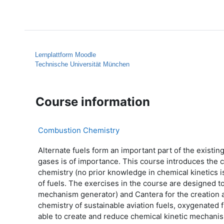
Skip to main content
Home
Help
Lernplattform Moodle
Technische Universität München
Course information
Combustion Chemistry
Alternate fuels form an important part of the exist
gases is of importance. This course introduces the 
chemistry (no prior knowledge in chemical kinetics 
of fuels. The exercises in the course are designed t
mechanism generator) and Cantera for the creation a
chemistry of sustainable aviation fuels, oxygenated 
able to create and reduce chemical kinetic mechani