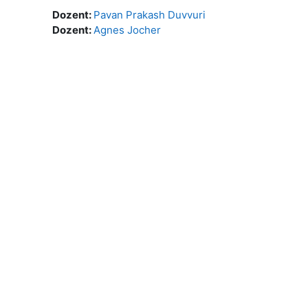
Dozent:
Pavan Prakash Duvvuri
Dozent:
Agnes Jocher