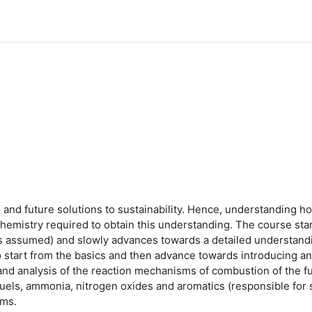
ing and future solutions to sustainability. Hence, understandin
chemistry required to obtain this understanding. The course sta
is assumed) and slowly advances towards a detailed understand
o start from the basics and then advance towards introducing an
nd analysis of the reaction mechanisms of combustion of the f
fuels, ammonia, nitrogen oxides and aromatics (responsible for 
sms.