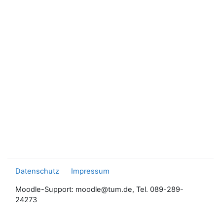
Datenschutz
Impressum
Moodle-Support: moodle@tum.de, Tel. 089-289-
24273