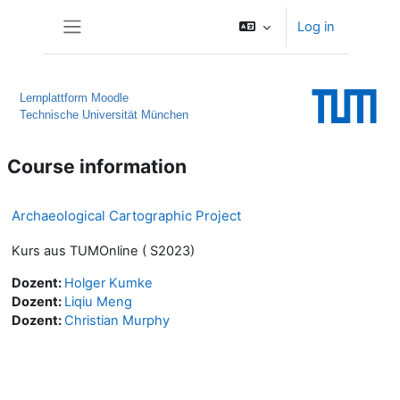
Skip to main content
Log in
Side panel
Lernplattform Moodle
Technische Universität München
Course information
Archaeological Cartographic Project
Kurs aus TUMOnline ( S2023)
Dozent:
Holger Kumke
Dozent:
Liqiu Meng
Dozent:
Christian Murphy