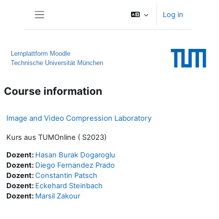
Skip to main content
Log in
Side panel
Lernplattform Moodle
Technische Universität München
Course information
Image and Video Compression Laboratory
Kurs aus TUMOnline ( S2023)
Dozent:
Hasan Burak Dogaroglu
Dozent:
Diego Fernandez Prado
Dozent:
Constantin Patsch
Dozent:
Eckehard Steinbach
Dozent:
Marsil Zakour