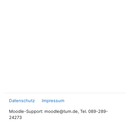
Datenschutz
Impressum
Moodle-Support: moodle@tum.de, Tel. 089-289-
24273