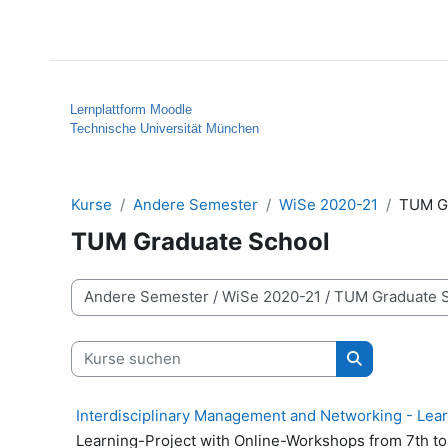
Zum Hauptinhalt
Startseite
Hilfe
Lernplattform Moodle
Technische Universität München
Kurse
Andere Semester
WiSe 2020-21
TUM G
TUM Graduate School
Kursbereiche
Kurse suchen
Kurse suche
Interdisciplinary Management and Networking - Lea
Learning-Project with Online-Workshops from 7th t