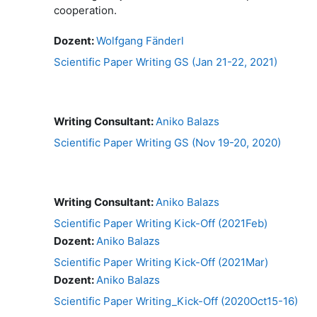
cooperation.
Dozent:
Wolfgang Fänderl
Scientific Paper Writing GS (Jan 21-22, 2021)
Writing Consultant:
Aniko Balazs
Scientific Paper Writing GS (Nov 19-20, 2020)
Writing Consultant:
Aniko Balazs
Scientific Paper Writing Kick-Off (2021Feb)
Dozent:
Aniko Balazs
Scientific Paper Writing Kick-Off (2021Mar)
Dozent:
Aniko Balazs
Scientific Paper Writing_Kick-Off (2020Oct15-16)