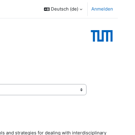
Deutsch ‎(de)‎
Anmelden
ols and strategies for dealing with interdisciplinary