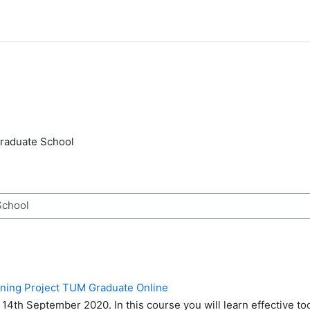
raduate School
n
rning Project TUM Graduate Online
o 14th September 2020.
In this course you will learn effective to