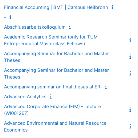
Financial Accounting | BMT | Campus Heilbronn
-
Abschlussarbeitskolloquium
Academic Research Seminar (only for TUM
Entrepreneurial Masterclass Fellows)
Accompanying Seminar for Bachelor and Master
Theses
Accompanying Seminar for Bachelor and Master
Theses
Accompanying seminar on final theses at ERI
Advanced Analytics
Advanced Corporate Finance (FIM) - Lecture
(WI001267)
Advanced Environmental and Natural Resource
Economics