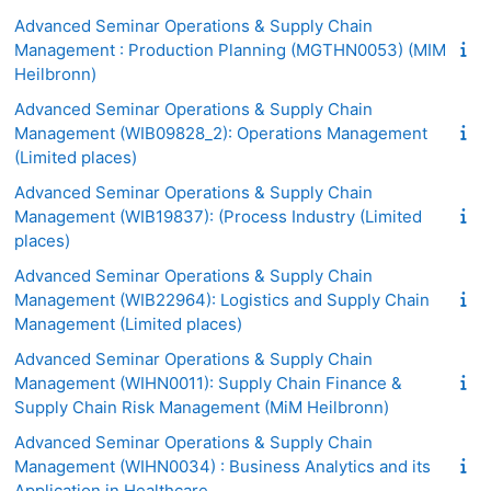
Advanced Seminar Operations & Supply Chain
Management : Production Planning (MGTHN0053) (MIM
Heilbronn)
Advanced Seminar Operations & Supply Chain
Management (WIB09828_2): Operations Management
(Limited places)
Advanced Seminar Operations & Supply Chain
Management (WIB19837): (Process Industry (Limited
places)
Advanced Seminar Operations & Supply Chain
Management (WIB22964): Logistics and Supply Chain
Management (Limited places)
Advanced Seminar Operations & Supply Chain
Management (WIHN0011): Supply Chain Finance &
Supply Chain Risk Management (MiM Heilbronn)
Advanced Seminar Operations & Supply Chain
Management (WIHN0034) : Business Analytics and its
Application in Healthcare