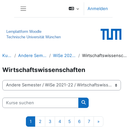
Zum Hauptinhalt
Anmelden
Website-Übersicht
Lernplattform Moodle
Technische Universität München
Kurse
Andere Semester
WiSe 2021-22
Wirtschaftswissenschaften
Wirtschaftswissenschaften
Kursbereiche
Kurse suchen
Kurse suchen
Seite 1
Seite 2
Seite 3
Seite 4
Seite 5
Seite 6
Seite 7
Nächste Seite
1
2
3
4
5
6
7
»