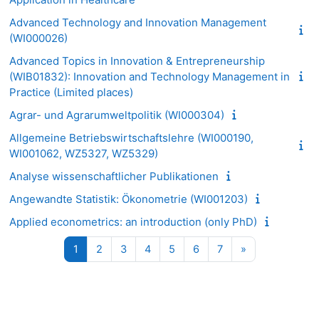
Advanced Technology and Innovation Management
(WI000026)
Advanced Topics in Innovation & Entrepreneurship
(WIB01832): Innovation and Technology Management in
Practice (Limited places)
Agrar- und Agrarumweltpolitik (WI000304)
Allgemeine Betriebswirtschaftslehre (WI000190,
WI001062, WZ5327, WZ5329)
Analyse wissenschaftlicher Publikationen
Angewandte Statistik: Ökonometrie (WI001203)
Applied econometrics: an introduction (only PhD)
Seite 1
Seite 2
Seite 3
Seite 4
Seite 5
Seite 6
Seite 7
Nächste Seite
1
2
3
4
5
6
7
»