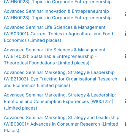
(WIHN0028): Topics in Corporate Entrepreneurship
Advanced Seminar Innovation & Entrepreneurship
(WIHN0028): Topics in Corporate Entrepreneurship
Advanced Seminar Life Sciences & Management
(WIB03001): Current Topics in Agricultural and Food
Economics (Limited places)
Advanced Seminar Life Sciences & Management
(WIB14002): Sustainable Entrepreneurship -
Theoretical Foundations (Limited places)
Advanced Seminar Marketing, Strategy & Leadership
(WIB21003): Eye Tracking for Organisational Research
and Economics (Limited places)
Advanced Seminar Marketing, Strategy & Leadership:
Emotions and Consumption Experiences (WI001251)
(Limited places)
Advanced Seminar Marketing, Strategy and Leadership
(WIB08001): Advances in Consumer Research (Limited
Places)