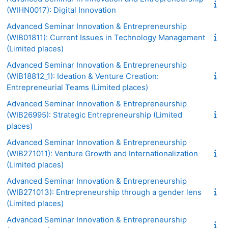
(WIHN0017): Digital Innovation
Advanced Seminar Innovation & Entrepreneurship
(WIB01811): Current Issues in Technology Management
(Limited places)
Advanced Seminar Innovation & Entrepreneurship
(WIB18812_1): Ideation & Venture Creation:
Entrepreneurial Teams (Limited places)
Advanced Seminar Innovation & Entrepreneurship
(WIB26995): Strategic Entrepreneurship (Limited
places)
Advanced Seminar Innovation & Entrepreneurship
(WIB271011): Venture Growth and Internationalization
(Limited places)
Advanced Seminar Innovation & Entrepreneurship
(WIB271013): Entrepreneurship through a gender lens
(Limited places)
Advanced Seminar Innovation & Entrepreneurship