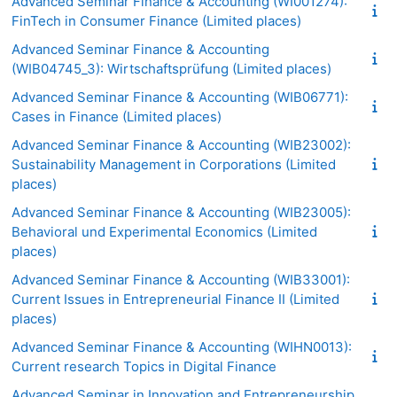
Advanced Seminar Finance & Accounting (WI001274):
FinTech in Consumer Finance (Limited places)
Advanced Seminar Finance & Accounting
(WIB04745_3): Wirtschaftsprüfung (Limited places)
Advanced Seminar Finance & Accounting (WIB06771):
Cases in Finance (Limited places)
Advanced Seminar Finance & Accounting (WIB23002):
Sustainability Management in Corporations (Limited
places)
Advanced Seminar Finance & Accounting (WIB23005):
Behavioral und Experimental Economics (Limited
places)
Advanced Seminar Finance & Accounting (WIB33001):
Current Issues in Entrepreneurial Finance II (Limited
places)
Advanced Seminar Finance & Accounting (WIHN0013):
Current research Topics in Digital Finance
Advanced Seminar in Innovation and Entrepreneurship