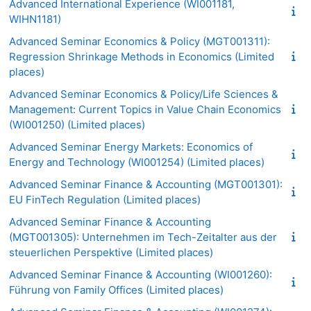
Advanced International Experience (WI001181,
WIHN1181)
Advanced Seminar Economics & Policy (MGT001311):
Regression Shrinkage Methods in Economics (Limited
places)
Advanced Seminar Economics & Policy/Life Sciences &
Management: Current Topics in Value Chain Economics
(WI001250) (Limited places)
Advanced Seminar Energy Markets: Economics of
Energy and Technology (WI001254) (Limited places)
Advanced Seminar Finance & Accounting (MGT001301):
EU FinTech Regulation (Limited places)
Advanced Seminar Finance & Accounting
(MGT001305): Unternehmen im Tech-Zeitalter aus der
steuerlichen Perspektive (Limited places)
Advanced Seminar Finance & Accounting (WI001260):
Führung von Family Offices (Limited places)